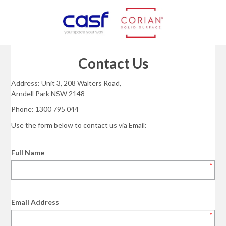
Contact Us
Address: Unit 3, 208 Walters Road,
Arndell Park NSW 2148
Phone: 1300 795 044
Use the form below to contact us via Email:
Full Name
*
Email Address
*